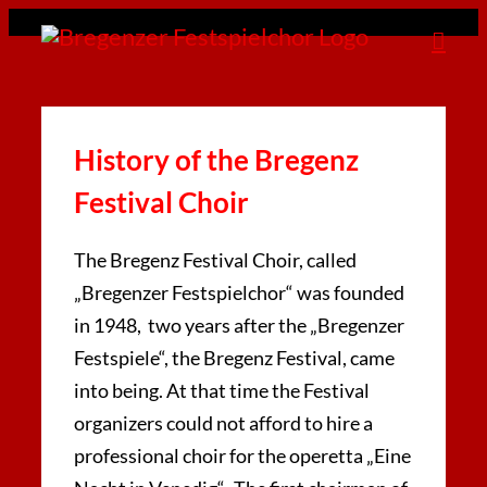
Zum
Inhalt
springen
History of the Bregenz
Festival Choir
The Bregenz Festival Choir, called
„Bregenzer Festspielchor“ was founded
in 1948, two years after the „Bregenzer
Festspiele“, the Bregenz Festival, came
into being. At that time the Festival
organizers could not afford to hire a
professional choir for the operetta „Eine