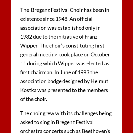
The Bregenz Festival Choir has been in
existence since 1948. An official
association was established only in
1982 due to the initiative of Franz
Wipper. The choir’s constituting first
general meeting took place on October
11 during which Wipper was elected as
first chairman. In June of 1983 the
association badge designed by Helmut
Kostka was presented to the members
of the choir.
The choir grew with its challenges being
asked to sing in Bregenz Festival
orchestra concerts such as Beethoven’s