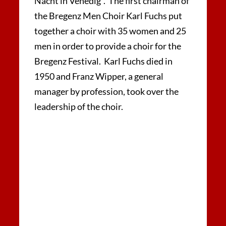
Nacht in Venedig“. The first chairman of
the Bregenz Men Choir Karl Fuchs put
together a choir with 35 women and 25
men in order to provide a choir for the
Bregenz Festival. Karl Fuchs died in
1950 and Franz Wipper, a general
manager by profession, took over the
leadership of the choir.