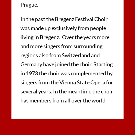
Prague.
In the past the Bregenz Festival Choir
was made up exclusively from people
living in Bregenz. Over the years more
and more singers from surrounding
regions also from Switzerland and
Germany have joined the choir. Starting
in 1973 the choir was complemented by
singers from the Vienna State Opera for
several years. In the meantime the choir
has members from all over the world.