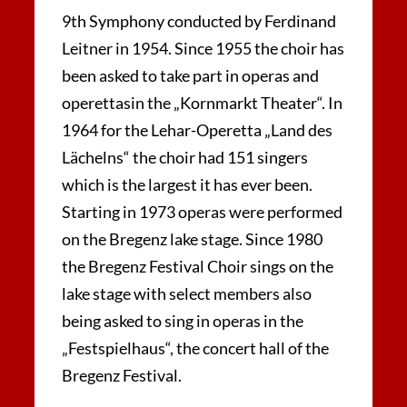
9th Symphony conducted by Ferdinand
Leitner in 1954. Since 1955 the choir has
been asked to take part in operas and
operettasin the „Kornmarkt Theater“. In
1964 for the Lehar-Operetta „Land des
Lächelns“ the choir had 151 singers
which is the largest it has ever been.
Starting in 1973 operas were performed
on the Bregenz lake stage. Since 1980
the Bregenz Festival Choir sings on the
lake stage with select members also
being asked to sing in operas in the
„Festspielhaus“, the concert hall of the
Bregenz Festival.