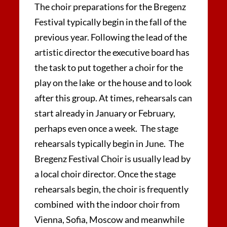
The choir preparations for the Bregenz
Festival typically begin in the fall of the
previous year. Following the lead of the
artistic director the executive board has
the task to put together a choir for the
play on the lake or the house and to look
after this group. At times, rehearsals can
start already in January or February,
perhaps even once a week. The stage
rehearsals typically begin in June. The
Bregenz Festival Choir is usually lead by
a local choir director. Once the stage
rehearsals begin, the choir is frequently
combined with the indoor choir from
Vienna, Sofia, Moscow and meanwhile